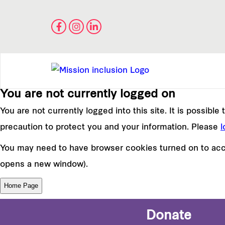
You are not currently logged on
You are not currently logged into this site. It is possibl
precaution to protect you and your information. Please
l
You may need to have browser cookies turned on to acce
opens a new window).
Donate