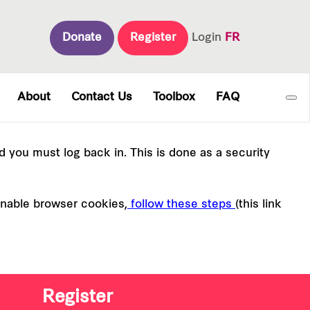
Donate
Register
Login
FR
About
Contact Us
Toolbox
FAQ
nd you must log back in. This is done as a security
enable browser cookies,
follow these steps
(this link
Register