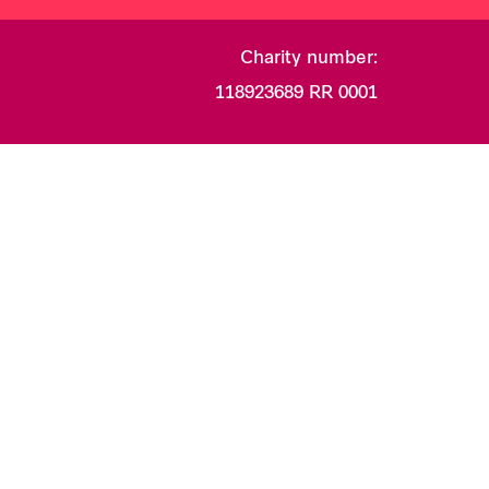
Charity number:
118923689 RR 0001