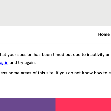
Home
e that your session has been timed out due to inactivity a
og in
and try again.
ss some areas of this site. If you do not know how to 