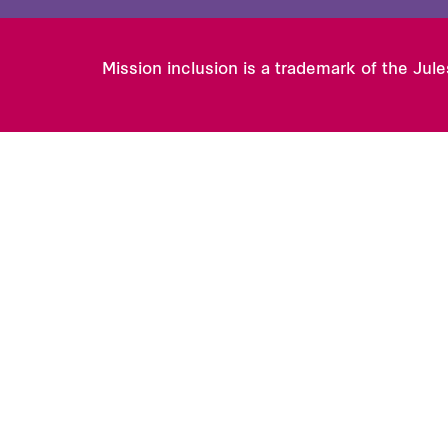
Mission inclusion is a trademark of the Jul