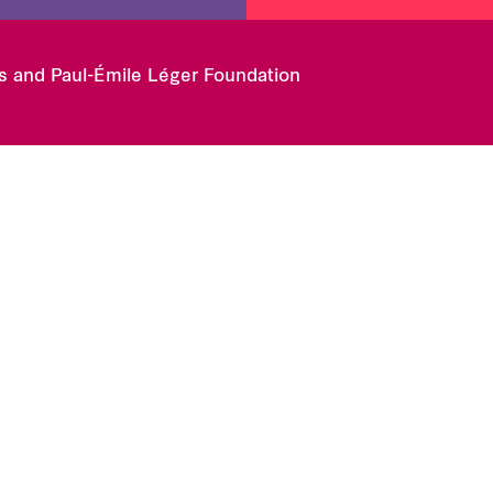
es and Paul-Émile Léger Foundation