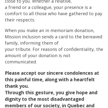
close to you. Whether a relative,
a friend or a colleague, your presence is a
comfort to all those who have gathered to pay
their respects.
When you make an in memoriam donation,
Mission inclusion sends a card to the bereaved
family, informing them of
your tribute. For reasons of confidentiality, the
amount of your donation is not
communicated.
Please accept our sincere condolences at
this painful time, along with a heartfelt
thank you.
Through this gesture, you give hope and
dignity to the most disadvantaged
members of our society, in Quebec and