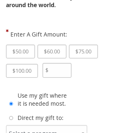
around the world.
Enter A Gift Amount:
$50.00
$60.00
$75.00
$100.00
Use my gift where
it is needed most.
Direct my gift to: