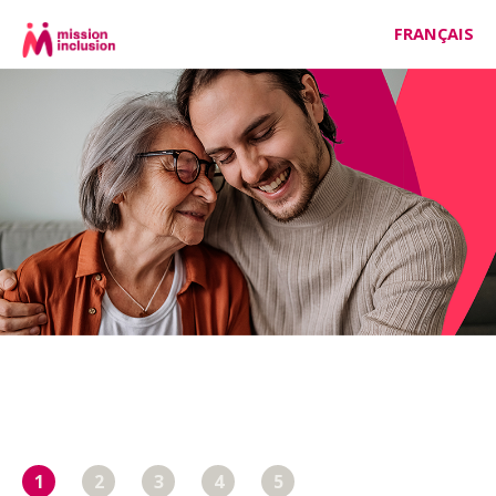
FRANÇAIS
1
2
3
4
5