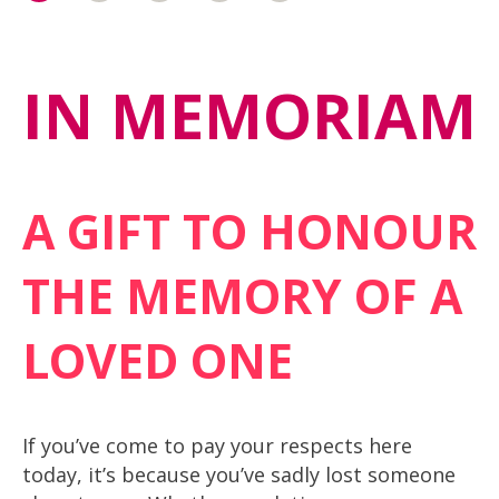
IN MEMORIAM
A GIFT TO HONOUR
THE MEMORY OF A
LOVED ONE
If you’ve come to pay your respects here
today, it’s because you’ve sadly lost someone