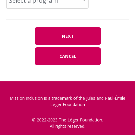
NEXT
CANCEL
Mission inclusion is a trademark of the Jules and Paul-Émile
Léger Foundation
© 2022-2023 The Léger Foundation.
All rights reserved.