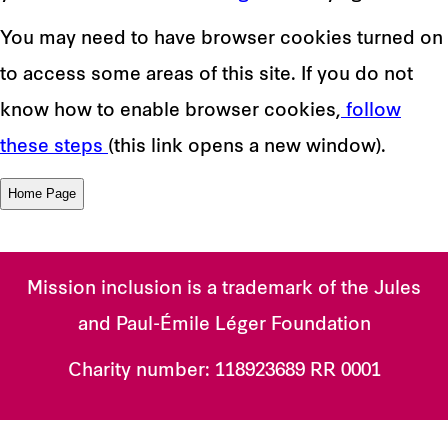
You may need to have browser cookies turned on
to access some areas of this site. If you do not
know how to enable browser cookies,
follow
these steps
(this link opens a new window).
Mission inclusion is a trademark of the Jules
and Paul-Émile Léger Foundation
Charity number:
118923689 RR 0001