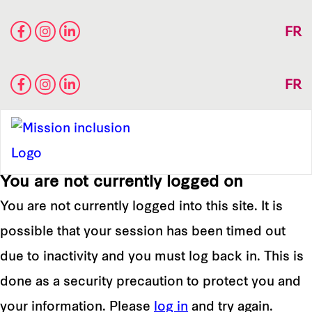
FR
FR
You are not currently logged on
You are not currently logged into this site. It is
possible that your session has been timed out
due to inactivity and you must log back in. This is
done as a security precaution to protect you and
your information. Please
log in
and try again.