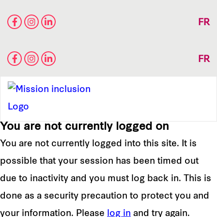
FR
FR
You are not currently logged on
You are not currently logged into this site. It is
possible that your session has been timed out
due to inactivity and you must log back in. This is
done as a security precaution to protect you and
your information. Please
log in
and try again.