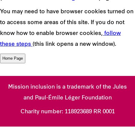
You may need to have browser cookies turned on
to access some areas of this site. If you do not
know how to enable browser cookies,
follow
these steps
(this link opens a new window).
Mission inclusion is a trademark of the Jules
and Paul-Émile Léger Foundation
Charity number:
118923689 RR 0001