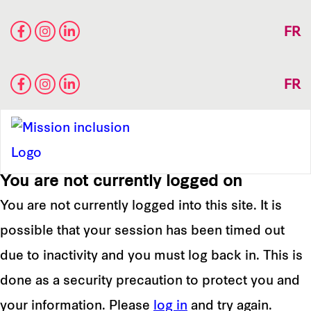
FR
FR
You are not currently logged on
You are not currently logged into this site. It is
possible that your session has been timed out
due to inactivity and you must log back in. This is
done as a security precaution to protect you and
your information. Please
log in
and try again.