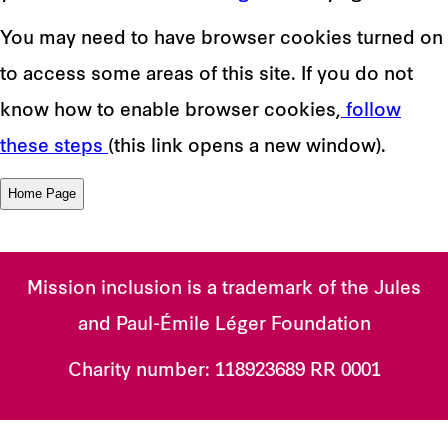
You may need to have browser cookies turned on
to access some areas of this site. If you do not
know how to enable browser cookies,
follow
these steps
(this link opens a new window).
Mission inclusion is a trademark of the Jules
and Paul-Émile Léger Foundation
Charity number:
118923689 RR 0001