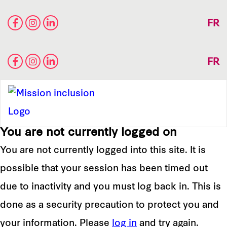
FR
FR
You are not currently logged on
You are not currently logged into this site. It is
possible that your session has been timed out
due to inactivity and you must log back in. This is
done as a security precaution to protect you and
your information. Please
log in
and try again.