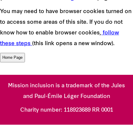
You may need to have browser cookies turned on
to access some areas of this site. If you do not
know how to enable browser cookies,
follow
these steps
(this link opens a new window).
Mission inclusion is a trademark of the Jules
and Paul-Émile Léger Foundation
Charity number:
118923689 RR 0001