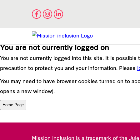
You are not currently logged on
You are not currently logged into this site. It is possibl
precaution to protect you and your information. Please
l
You may need to have browser cookies turned on to acce
opens a new window).
Mission inclusion is a trademark of the Jul