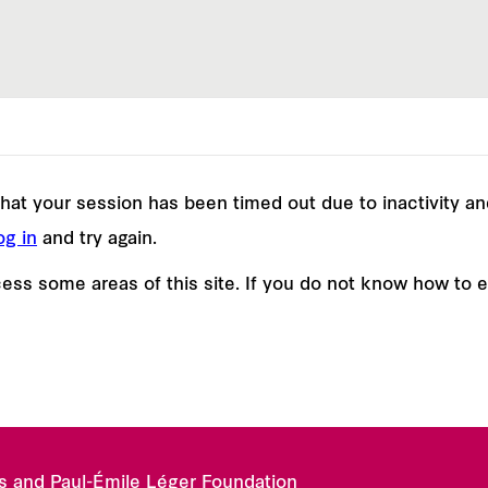
e that your session has been timed out due to inactivity a
og in
and try again.
ss some areas of this site. If you do not know how to 
es and Paul-Émile Léger Foundation