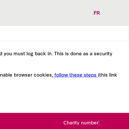
FR
nd you must log back in. This is done as a security
enable browser cookies,
follow these steps
(this link
Charity number: