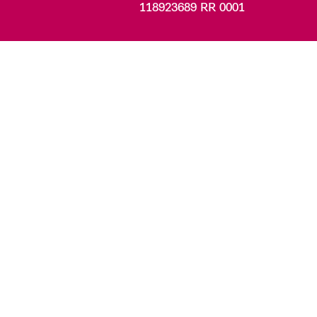
118923689 RR 0001