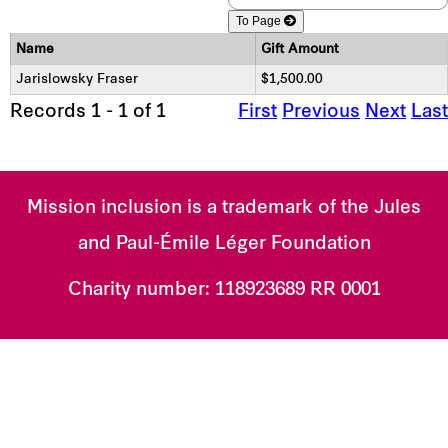
To Page
Name
Gift Amount
Jarislowsky Fraser
$1,500.00
Records 1 - 1 of 1
First
Previous
Next
Last
Mission inclusion is a trademark of the Jules
and Paul-Émile Léger Foundation
Charity number:
118923689 RR 0001