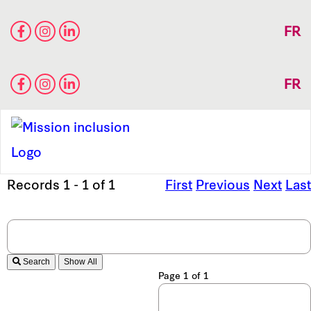
FR
FR
Records 1 - 1 of 1
First
Previous
Next
Last
Search
Page 1 of 1