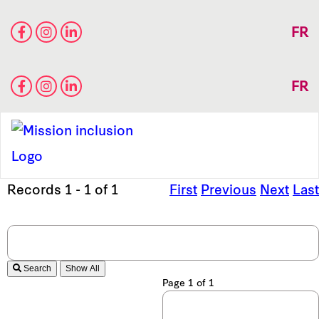
FR
FR
Records 1 - 1 of 1
First
Previous
Next
Last
Search
Page 1 of 1