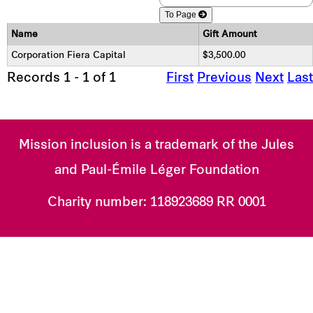
To Page
Name
Gift Amount
Corporation Fiera Capital
$3,500.00
Records 1 - 1 of 1
First
Previous
Next
Last
Mission inclusion is a trademark of the Jules
and Paul-Émile Léger Foundation
Charity number:
118923689 RR 0001