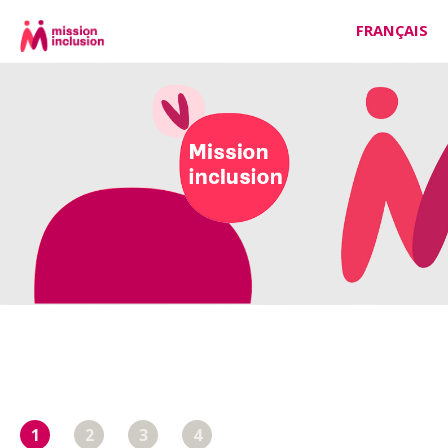
FRANÇAIS
1
2
3
4