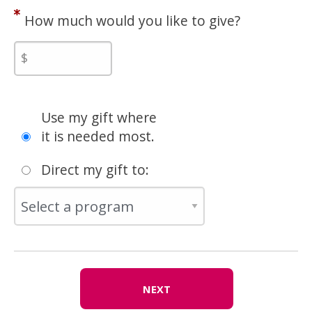
How much would you like to give?
Use my gift where
it is needed most.
Direct my gift to:
NEXT