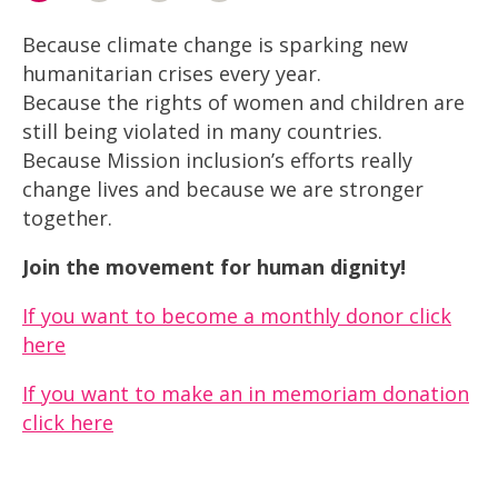
Because climate change is sparking new
humanitarian crises every year.
Because the rights of women and children are
still being violated in many countries.
Because Mission inclusion’s efforts really
change lives and because we are stronger
together.
Join the movement for human dignity!
If you want to become a monthly donor click
here
If you want to make an in memoriam donation
click here